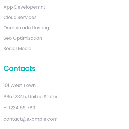
App Developemnt
Cloud Services
Domain adn Hosting
Seo Optimization
Social Media
Contacts
101 West Town
PBo 12345, United States
+1 1234 56 789
contact@example.com