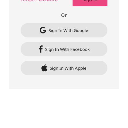
Or
Sign In With Google
Sign In With Facebook
Sign In With Apple