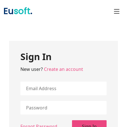
Eu
soft
.
Sign In
New user?
Create an account
Forgot Password