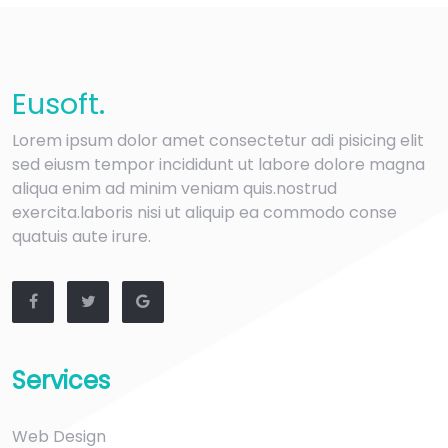
Eu
soft
.
Lorem ipsum dolor amet consectetur adi pisicing elit
sed eiusm tempor incididunt ut labore dolore magna
aliqua enim ad minim veniam quis.nostrud
exercita.laboris nisi ut aliquip ea commodo conse
quatuis aute irure.
Services
Web Design