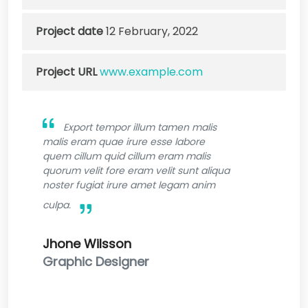
Project date
12 February, 2022
Project URL
www.example.com
Export tempor illum tamen malis
malis eram quae irure esse labore
quem cillum quid cillum eram malis
quorum velit fore eram velit sunt aliqua
noster fugiat irure amet legam anim
culpa.
Jhone Wilsson
Graphic Designer