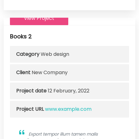
View Project
Books 2
Category
Web design
Client
New Company
Project date
12 February, 2022
Project URL
www.example.com
Export tempor illum tamen malis