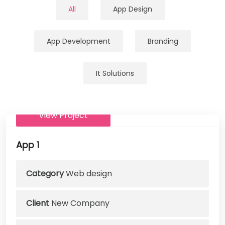
All
App Design
App Development
Branding
It Solutions
View Project
App 1
Category
Web design
Client
New Company