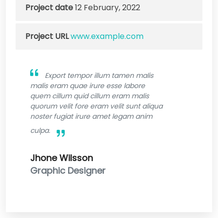
Project date
12 February, 2022
Project URL
www.example.com
Export tempor illum tamen malis
malis eram quae irure esse labore
quem cillum quid cillum eram malis
quorum velit fore eram velit sunt aliqua
noster fugiat irure amet legam anim
culpa.
Jhone Wilsson
Graphic Designer