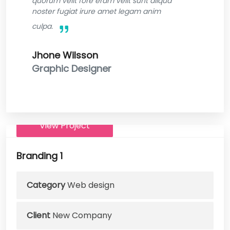
quorum velit fore eram velit sunt aliqua
noster fugiat irure amet legam anim
culpa.
Jhone Wilsson
Graphic Designer
View Project
Branding 1
Category
Web design
Client
New Company