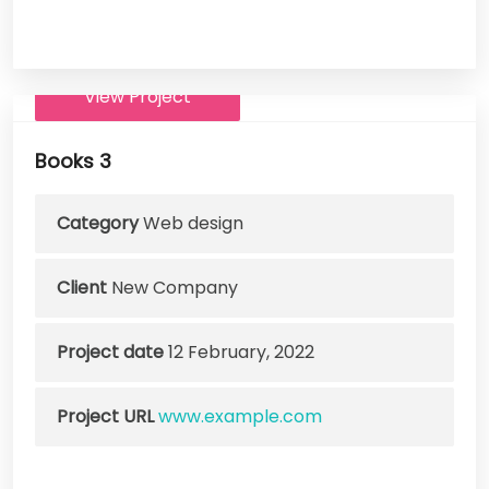
View Project
Books 3
Category
Web design
Client
New Company
Project date
12 February, 2022
Project URL
www.example.com