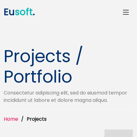
Eu
soft
.
Projects /
Portfolio
Consectetur adipiscing elit, sed do eiusmod tempor
incididunt ut labore et dolore magna aliqua.
Home
Projects