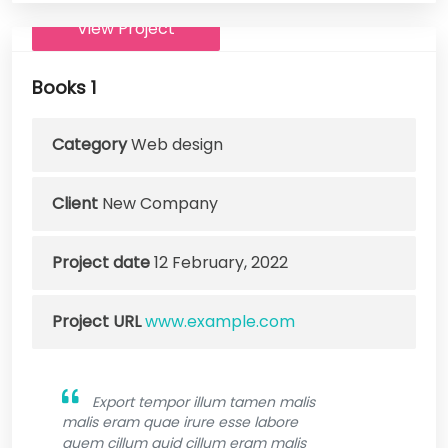
View Project
Books 1
Category
Web design
Client
New Company
Project date
12 February, 2022
Project URL
www.example.com
Export tempor illum tamen malis
malis eram quae irure esse labore
quem cillum quid cillum eram malis