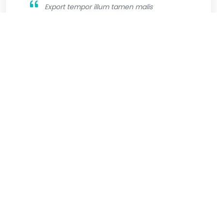
Export tempor illum tamen malis
malis eram quae irure esse labore
quem cillum quid cillum eram malis
quorum velit fore eram velit sunt aliqua
noster fugiat irure amet legam anim
culpa.
Jhone Wilsson
Graphic Designer