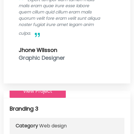
malis eram quae irure esse labore
quem cillum quid cillum eram malis
quorum velit fore eram velit sunt aliqua
noster fugiat irure amet legam anim
culpa.
Jhone Wilsson
Graphic Designer
View Project
Branding 3
Category
Web design