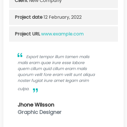
Client
New Company
Project date
12 February, 2022
Project URL
www.example.com
Export tempor illum tamen malis
malis eram quae irure esse labore
quem cillum quid cillum eram malis
quorum velit fore eram velit sunt aliqua
noster fugiat irure amet legam anim
culpa.
Jhone Wilsson
Graphic Designer