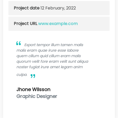
Project date
12 February, 2022
Project URL
www.example.com
Export tempor illum tamen malis
malis eram quae irure esse labore
quem cillum quid cillum eram malis
quorum velit fore eram velit sunt aliqua
noster fugiat irure amet legam anim
culpa.
Jhone Wilsson
Graphic Designer