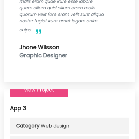
malis eram quae irure esse labore
quem cillum quid cillum eram malis
quorum velit fore eram velit sunt aliqua
noster fugiat irure amet legam anim
culpa.
Jhone Wilsson
Graphic Designer
View Project
App 3
Category
Web design