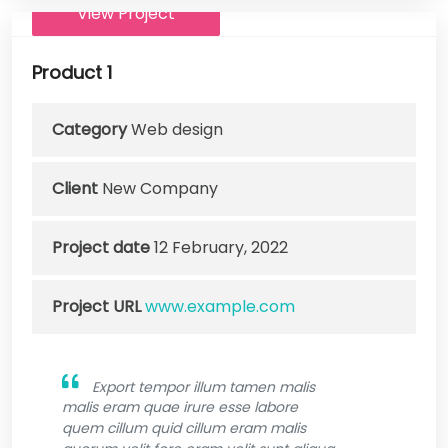
View Project
Product 1
Category
Web design
Client
New Company
Project date
12 February, 2022
Project URL
www.example.com
Export tempor illum tamen malis
malis eram quae irure esse labore
quem cillum quid cillum eram malis