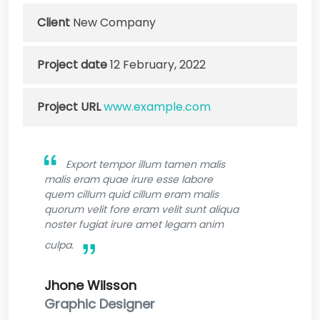
Client
New Company
Project date
12 February, 2022
Project URL
www.example.com
Export tempor illum tamen malis
malis eram quae irure esse labore
quem cillum quid cillum eram malis
quorum velit fore eram velit sunt aliqua
noster fugiat irure amet legam anim
culpa.
Jhone Wilsson
Graphic Designer