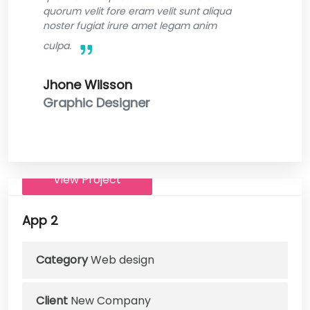
quorum velit fore eram velit sunt aliqua
noster fugiat irure amet legam anim
culpa.
Jhone Wilsson
Graphic Designer
View Project
App 2
Category
Web design
Client
New Company