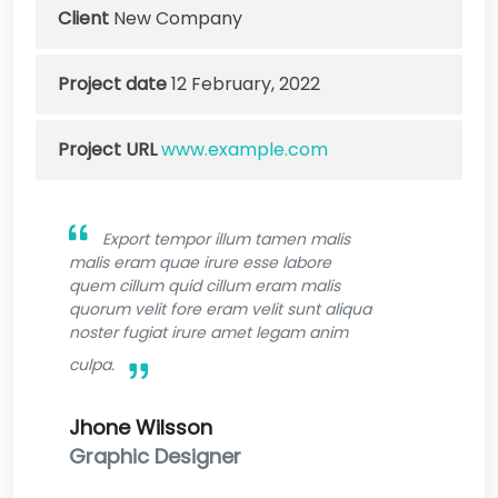
Client
New Company
Project date
12 February, 2022
Project URL
www.example.com
Export tempor illum tamen malis
malis eram quae irure esse labore
quem cillum quid cillum eram malis
quorum velit fore eram velit sunt aliqua
noster fugiat irure amet legam anim
culpa.
Jhone Wilsson
Graphic Designer