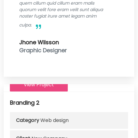
quem cillum quid cillum eram malis
quorum velit fore eram velit sunt aliqua
noster fugiat irure amet legam anim
culpa.
Jhone Wilsson
Graphic Designer
View Project
Branding 2
Category
Web design