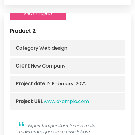
View Project
Product 2
Category
Web design
Client
New Company
Project date
12 February, 2022
Project URL
www.example.com
Export tempor illum tamen malis
malis eram quae irure esse labore