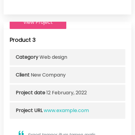
View Project
Product 3
Category
Web design
Client
New Company
Project date
12 February, 2022
Project URL
www.example.com
Export tempor illum tamen malis