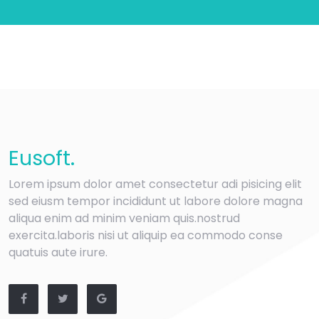
Eu
soft
.
Lorem ipsum dolor amet consectetur adi pisicing elit
sed eiusm tempor incididunt ut labore dolore magna
aliqua enim ad minim veniam quis.nostrud
exercita.laboris nisi ut aliquip ea commodo conse
quatuis aute irure.