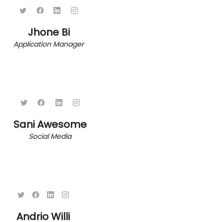
Jhone Bi
Application Manager
Sani Awesome
Social Media
Andrio Willi