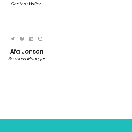
Content Writer
Afa Jonson
Business Manager