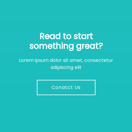
Read to start
something great?
Lorem ipsum dolor sit amet, consectetur
adipiscing elit
Conatct Us