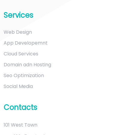
Services
Web Design
App Developemnt
Cloud Services
Domain adn Hosting
Seo Optimization
Social Media
Contacts
101 West Town