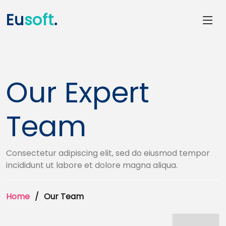
Eu
soft
.
Our Expert
Team
Consectetur adipiscing elit, sed do eiusmod tempor
incididunt ut labore et dolore magna aliqua.
Home
Our Team